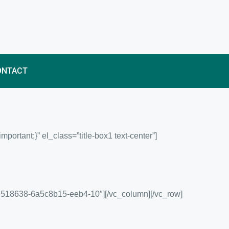
ONTACT
rtant;}” el_class=”title-box1 text-center”]
56518638-6a5c8b15-eeb4-10″][/vc_column][/vc_row]