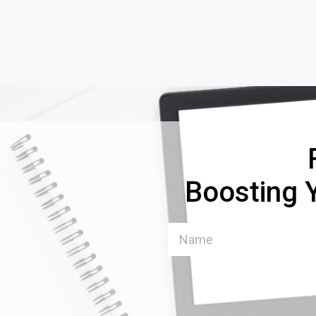
Boosting Y