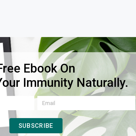
Free Ebook On
our Immunity Naturally.
SUBSCRIBE