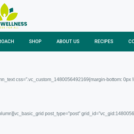
ROACH
SHOP
ABOUT US
RECIPES
C
n_text css=”.vc_custom_1480056492169{margin-bottom: 0px !impo
column][vc_basic_grid post_type=”post” grid_id=”vc_gid:14800