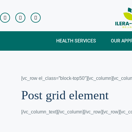
HEALTH SERVICES
OUR APP
[vc_row el_class=”block-top50″][vc_column][vc_colum
Post grid element
[/vc_column_text][/vc_column][/vc_row][vc_row][vc_