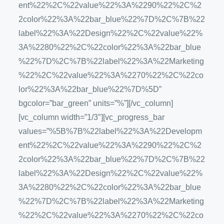
ent%22%2C%22value%22%3A%2290%22%2C%2
2color%22%3A%22bar_blue%22%7D%2C%7B%22
label%22%3A%22Design%22%2C%22value%22%
3A%2280%22%2C%22color%22%3A%22bar_blue
%22%7D%2C%7B%22label%22%3A%22Marketing
%22%2C%22value%22%3A%2270%22%2C%22co
lor%22%3A%22bar_blue%22%7D%5D”
bgcolor=”bar_green” units=”%”][/vc_column]
[vc_column width=”1/3″][vc_progress_bar
values=”%5B%7B%22label%22%3A%22Developm
ent%22%2C%22value%22%3A%2290%22%2C%2
2color%22%3A%22bar_blue%22%7D%2C%7B%22
label%22%3A%22Design%22%2C%22value%22%
3A%2280%22%2C%22color%22%3A%22bar_blue
%22%7D%2C%7B%22label%22%3A%22Marketing
%22%2C%22value%22%3A%2270%22%2C%22co