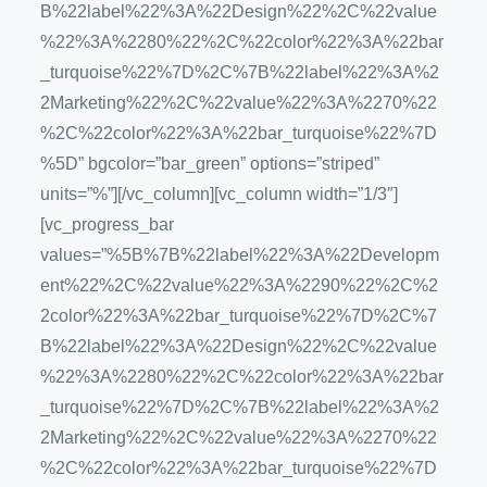
B%22label%22%3A%22Design%22%2C%22value
%22%3A%2280%22%2C%22color%22%3A%22bar
_turquoise%22%7D%2C%7B%22label%22%3A%2
2Marketing%22%2C%22value%22%3A%2270%22
%2C%22color%22%3A%22bar_turquoise%22%7D
%5D” bgcolor=”bar_green” options=”striped”
units=”%”][/vc_column][vc_column width=”1/3″]
[vc_progress_bar
values=”%5B%7B%22label%22%3A%22Developm
ent%22%2C%22value%22%3A%2290%22%2C%2
2color%22%3A%22bar_turquoise%22%7D%2C%7
B%22label%22%3A%22Design%22%2C%22value
%22%3A%2280%22%2C%22color%22%3A%22bar
_turquoise%22%7D%2C%7B%22label%22%3A%2
2Marketing%22%2C%22value%22%3A%2270%22
%2C%22color%22%3A%22bar_turquoise%22%7D