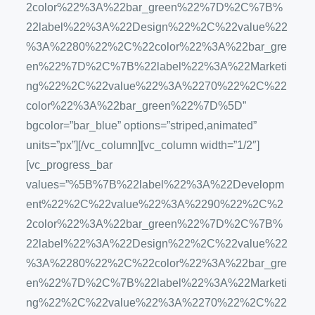
2color%22%3A%22bar_green%22%7D%2C%7B%
22label%22%3A%22Design%22%2C%22value%22
%3A%2280%22%2C%22color%22%3A%22bar_gre
en%22%7D%2C%7B%22label%22%3A%22Marketi
ng%22%2C%22value%22%3A%2270%22%2C%22
color%22%3A%22bar_green%22%7D%5D”
bgcolor=”bar_blue” options=”striped,animated”
units=”px”][/vc_column][vc_column width=”1/2″]
[vc_progress_bar
values=”%5B%7B%22label%22%3A%22Developm
ent%22%2C%22value%22%3A%2290%22%2C%2
2color%22%3A%22bar_green%22%7D%2C%7B%
22label%22%3A%22Design%22%2C%22value%22
%3A%2280%22%2C%22color%22%3A%22bar_gre
en%22%7D%2C%7B%22label%22%3A%22Marketi
ng%22%2C%22value%22%3A%2270%22%2C%22