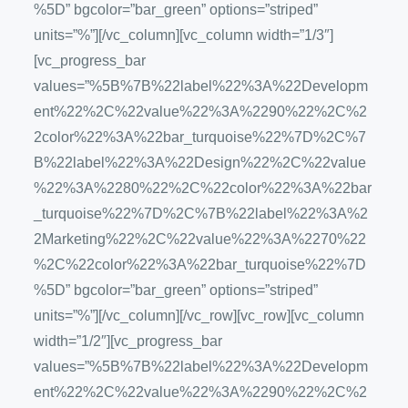
%5D” bgcolor=”bar_green” options=”striped”
units=”%”][/vc_column][vc_column width=”1/3″]
[vc_progress_bar
values=”%5B%7B%22label%22%3A%22Developm
ent%22%2C%22value%22%3A%2290%22%2C%2
2color%22%3A%22bar_turquoise%22%7D%2C%7
B%22label%22%3A%22Design%22%2C%22value
%22%3A%2280%22%2C%22color%22%3A%22bar
_turquoise%22%7D%2C%7B%22label%22%3A%2
2Marketing%22%2C%22value%22%3A%2270%22
%2C%22color%22%3A%22bar_turquoise%22%7D
%5D” bgcolor=”bar_green” options=”striped”
units=”%”][/vc_column][/vc_row][vc_row][vc_column
width=”1/2″][vc_progress_bar
values=”%5B%7B%22label%22%3A%22Developm
ent%22%2C%22value%22%3A%2290%22%2C%2