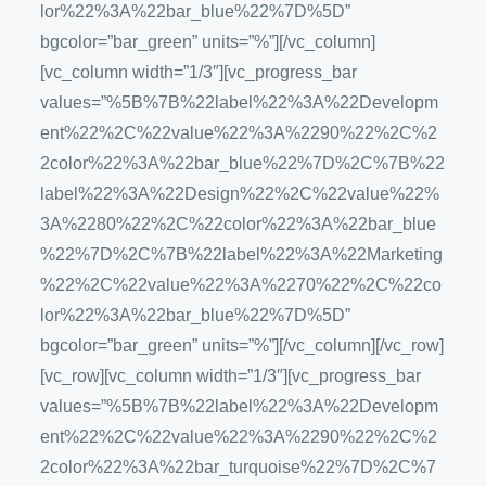
lor%22%3A%22bar_blue%22%7D%5D”
bgcolor=”bar_green” units=”%”][/vc_column]
[vc_column width=”1/3″][vc_progress_bar
values=”%5B%7B%22label%22%3A%22Developm
ent%22%2C%22value%22%3A%2290%22%2C%2
2color%22%3A%22bar_blue%22%7D%2C%7B%22
label%22%3A%22Design%22%2C%22value%22%
3A%2280%22%2C%22color%22%3A%22bar_blue
%22%7D%2C%7B%22label%22%3A%22Marketing
%22%2C%22value%22%3A%2270%22%2C%22co
lor%22%3A%22bar_blue%22%7D%5D”
bgcolor=”bar_green” units=”%”][/vc_column][/vc_row]
[vc_row][vc_column width=”1/3″][vc_progress_bar
values=”%5B%7B%22label%22%3A%22Developm
ent%22%2C%22value%22%3A%2290%22%2C%2
2color%22%3A%22bar_turquoise%22%7D%2C%7