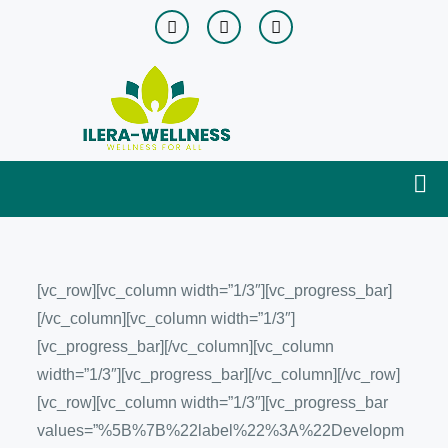
[vc_row][vc_column width=”1/3″][vc_progress_bar]
[/vc_column][vc_column width=”1/3″]
[vc_progress_bar][/vc_column][vc_column
width=”1/3″][vc_progress_bar][/vc_column][/vc_row]
[vc_row][vc_column width=”1/3″][vc_progress_bar
values=”%5B%7B%22label%22%3A%22Developm