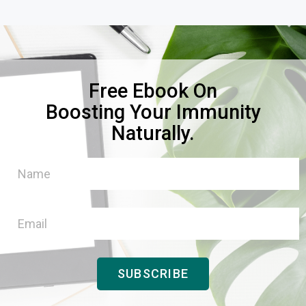
Free Ebook On
Boosting Your Immunity
Naturally.
SUBSCRIBE