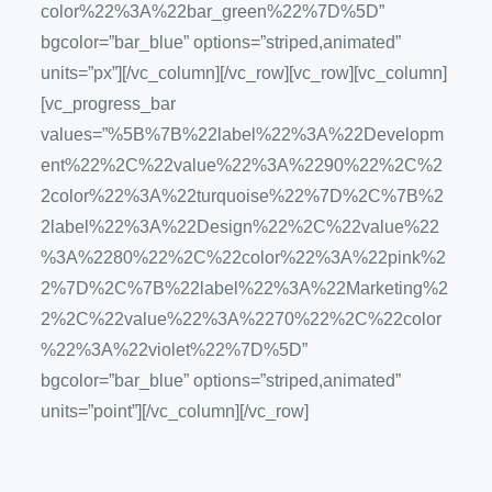
color%22%3A%22bar_green%22%7D%5D”
bgcolor=”bar_blue” options=”striped,animated”
units=”px”][/vc_column][/vc_row][vc_row][vc_column]
[vc_progress_bar
values=”%5B%7B%22label%22%3A%22Developm
ent%22%2C%22value%22%3A%2290%22%2C%2
2color%22%3A%22turquoise%22%7D%2C%7B%2
2label%22%3A%22Design%22%2C%22value%22
%3A%2280%22%2C%22color%22%3A%22pink%2
2%7D%2C%7B%22label%22%3A%22Marketing%2
2%2C%22value%22%3A%2270%22%2C%22color
%22%3A%22violet%22%7D%5D”
bgcolor=”bar_blue” options=”striped,animated”
units=”point”][/vc_column][/vc_row]